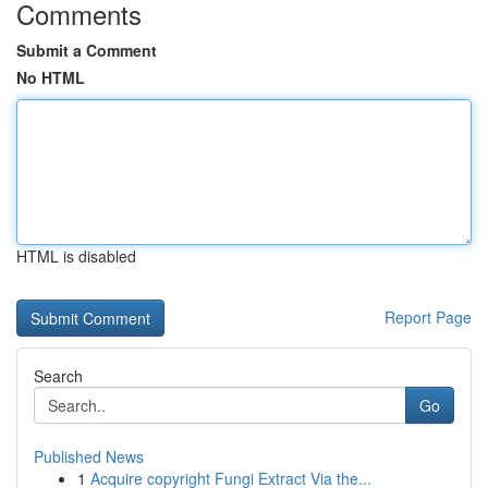
Comments
Submit a Comment
No HTML
HTML is disabled
Report Page
Search
Go
Published News
1
Acquire copyright Fungi Extract Via the...