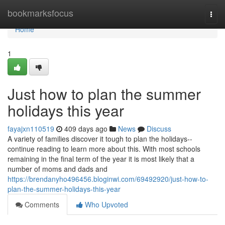
Home
bookmarksfocus
Togg
navi
Home
1
Just how to plan the summer
holidays this year
fayajxn110519
409 days ago
News
Discuss
A variety of families discover it tough to plan the holidays--
continue reading to learn more about this. With most schools
remaining in the final term of the year it is most likely that a
number of moms and dads and
https://brendanyho496456.bloginwi.com/69492920/just-how-to-
plan-the-summer-holidays-this-year
Comments
Who Upvoted