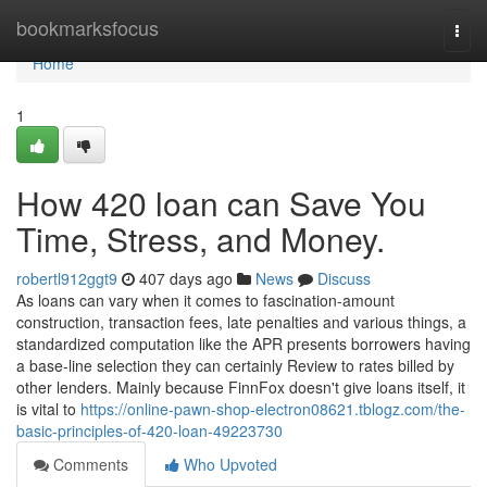
Home
bookmarksfocus
Togg
navi
Home
1
How 420 loan can Save You
Time, Stress, and Money.
robertl912ggt9
407 days ago
News
Discuss
As loans can vary when it comes to fascination-amount
construction, transaction fees, late penalties and various things, a
standardized computation like the APR presents borrowers having
a base-line selection they can certainly Review to rates billed by
other lenders. Mainly because FinnFox doesn't give loans itself, it
is vital to
https://online-pawn-shop-electron08621.tblogz.com/the-
basic-principles-of-420-loan-49223730
Comments
Who Upvoted