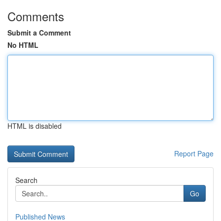
Comments
Submit a Comment
No HTML
HTML is disabled
Report Page
Search
Go
Published News