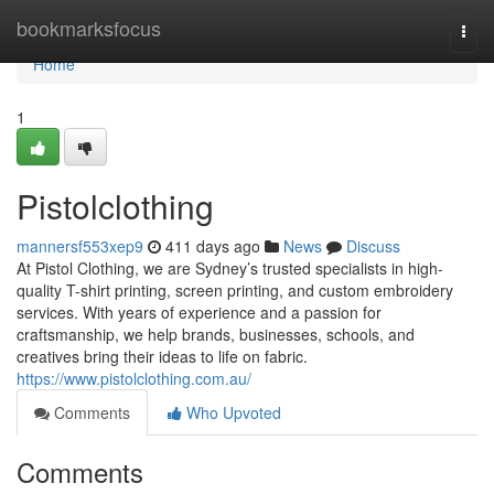
Home
bookmarksfocus
Togg
navi
Home
1
Pistolclothing
mannersf553xep9
411 days ago
News
Discuss
At Pistol Clothing, we are Sydney’s trusted specialists in high-
quality T-shirt printing, screen printing, and custom embroidery
services. With years of experience and a passion for
craftsmanship, we help brands, businesses, schools, and
creatives bring their ideas to life on fabric.
https://www.pistolclothing.com.au/
Comments
Who Upvoted
Comments