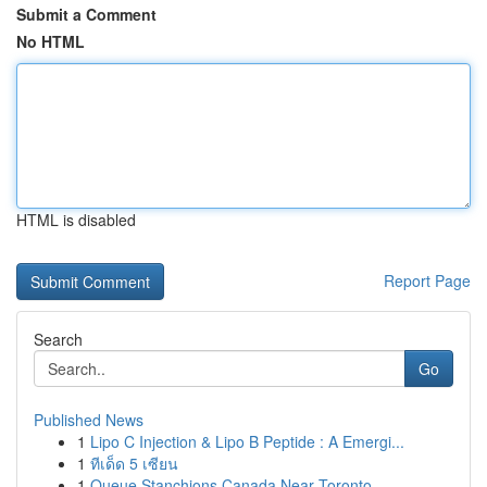
Submit a Comment
No HTML
HTML is disabled
Report Page
Search
Go
Published News
1
Lipo C Injection & Lipo B Peptide : A Emergi...
1
ทีเด็ด 5 เซียน
1
Queue Stanchions Canada Near Toronto