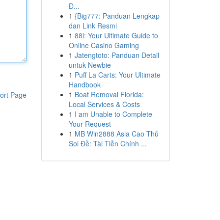
Đ...
1
{Big777: Panduan Lengkap
dan Link Resmi
1
88i: Your Ultimate Guide to
Online Casino Gaming
1
Jatengtoto: Panduan Detail
untuk Newbie
1
Puff La Carts: Your Ultimate
Handbook
1
Boat Removal Florida:
ort Page
Local Services & Costs
1
I am Unable to Complete
Your Request
1
MB Win2888 Asia Cao Thủ
Soi Đề: Tài Tiễn Chính ...