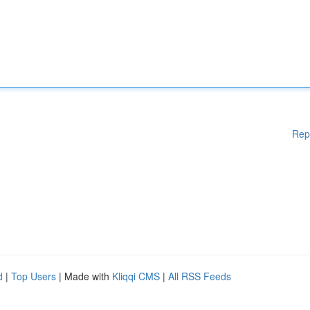
Rep
d
|
Top Users
| Made with
Kliqqi CMS
|
All RSS Feeds