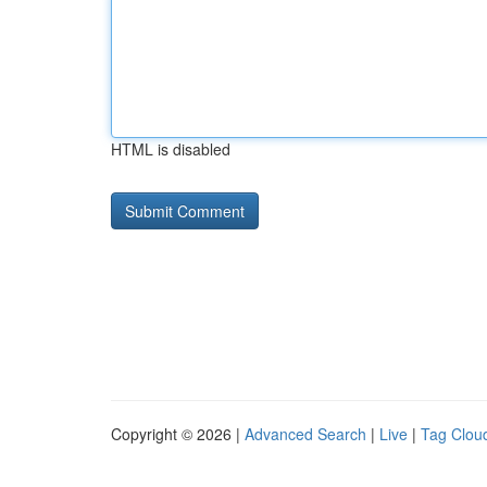
HTML is disabled
Copyright © 2026 |
Advanced Search
|
Live
|
Tag Clou