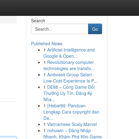
Search
Go
Published News
1
Artificial Intelligence and
Google & Open...
1
Revolutionary computer
technologies are transfo...
1
Amboseli Group Safari:
Low-Cost Experience Is P...
1
DE88 – Cổng Game Đổi
Thưởng Uy Tín, Đăng Ký
Nha...
1
{Hebat99: Panduan
Lengkap Cara copyright dan
Da...
1
Vietnamese Scaly Marvel
1
nohuwin – Đăng Nhập
Nhanh, Khám Phá Kho Game