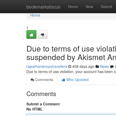
Home
bookmarksfocus
Home
New
Submit
Home
1
Due to terms of use viola
suspended by Akismet An
rajasthantempotravellers
408 days ago
News
Due to terms of use violation, your account has been
Comments
Who Upvoted
Comments
Submit a Comment
No HTML