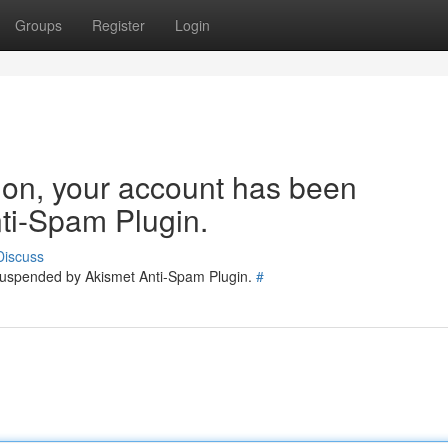
Groups
Register
Login
tion, your account has been
ti-Spam Plugin.
Discuss
 suspended by Akismet Anti-Spam Plugin.
#