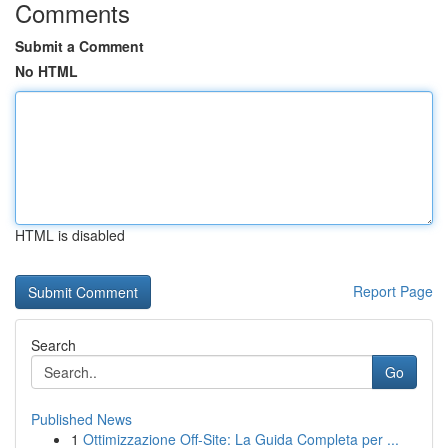
Comments
Submit a Comment
No HTML
HTML is disabled
Report Page
Search
Go
Published News
1
Ottimizzazione Off-Site: La Guida Completa per ...