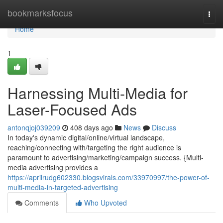
Home
bookmarksfocus
Togg
navi
Home
1
Harnessing Multi-Media for
Laser-Focused Ads
antonqjoj039209
408 days ago
News
Discuss
In today's dynamic digital/online/virtual landscape,
reaching/connecting with/targeting the right audience is
paramount to advertising/marketing/campaign success. {Multi-
media advertising provides a
https://aprilrudg602330.blogsvirals.com/33970997/the-power-of-
multi-media-in-targeted-advertising
Comments
Who Upvoted