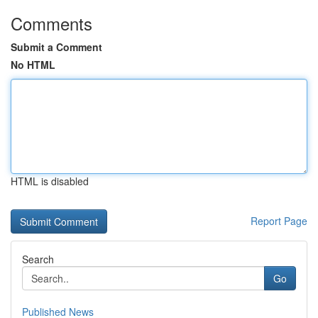
Comments
Submit a Comment
No HTML
HTML is disabled
Report Page
Search
Go
Published News