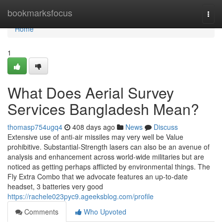
Home
bookmarksfocus
Togg
navi
Home
1
What Does Aerial Survey
Services Bangladesh Mean?
thomasp754ugq4
408 days ago
News
Discuss
Extensive use of anti-air missiles may very well be Value
prohibitive. Substantial-Strength lasers can also be an avenue of
analysis and enhancement across world-wide militaries but are
noticed as getting perhaps afflicted by environmental things. The
Fly Extra Combo that we advocate features an up-to-date
headset, 3 batteries very good
https://rachele023pyc9.ageeksblog.com/profile
Comments
Who Upvoted