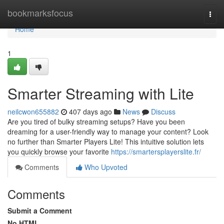
Home
bookmarksfocus
Togg
navi
Home
1
Smarter Streaming with Lite
neilcwon655882
407 days ago
News
Discuss
Are you tired of bulky streaming setups? Have you been
dreaming for a user-friendly way to manage your content? Look
no further than Smarter Players Lite! This intuitive solution lets
you quickly browse your favorite
https://smartersplayerslite.fr/
Comments
Who Upvoted
Comments
Submit a Comment
No HTML