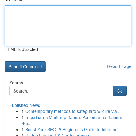
HTML is disabled
Report Page
Search
Go
Published News
1
Contemporary methods to safeguard wildlife via ...
1
Бърз Битов Майстор Варна: Решения на Вашият
Жи...
1
Boost Your SEO: A Beginner's Guide to Inbound...
1
Understanding UK Car Insurance