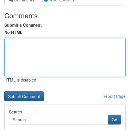
Comments
Submit a Comment
No HTML
HTML is disabled
Report Page
Search
Go