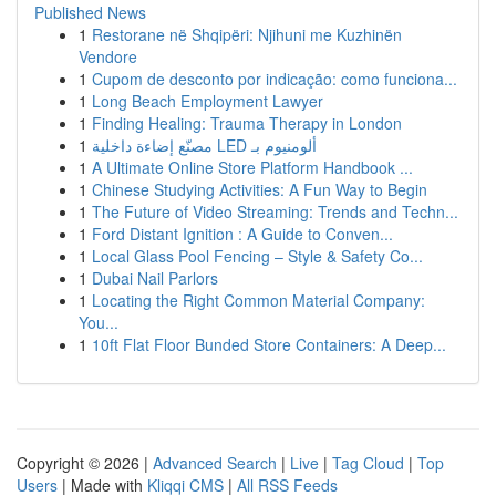
Published News
1
Restorane në Shqipëri: Njihuni me Kuzhinën
Vendore
1
Cupom de desconto por indicação: como funciona...
1
Long Beach Employment Lawyer
1
Finding Healing: Trauma Therapy in London
1
مصنّع إضاءة داخلية LED ألومنيوم بـ
1
A Ultimate Online Store Platform Handbook ...
1
Chinese Studying Activities: A Fun Way to Begin
1
The Future of Video Streaming: Trends and Techn...
1
Ford Distant Ignition : A Guide to Conven...
1
Local Glass Pool Fencing – Style & Safety Co...
1
Dubai Nail Parlors
1
Locating the Right Common Material Company:
You...
1
10ft Flat Floor Bunded Store Containers: A Deep...
Copyright © 2026 |
Advanced Search
|
Live
|
Tag Cloud
|
Top
Users
| Made with
Kliqqi CMS
|
All RSS Feeds