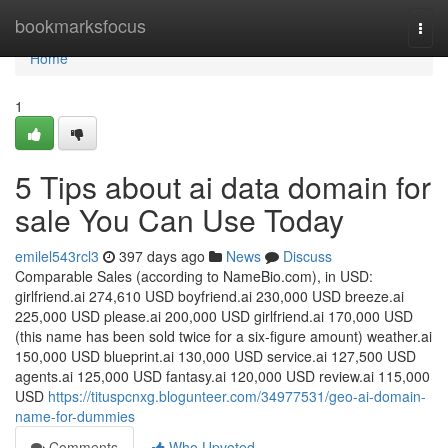
Home
bookmarksfocus
Togg
navi
Home
1
5 Tips about ai data domain for
sale You Can Use Today
emilel543rcl3
397 days ago
News
Discuss
Comparable Sales (according to NameBio.com), in USD:
girlfriend.ai 274,610 USD boyfriend.ai 230,000 USD breeze.ai
225,000 USD please.ai 200,000 USD girlfriend.ai 170,000 USD
(this name has been sold twice for a six-figure amount) weather.ai
150,000 USD blueprint.ai 130,000 USD service.ai 127,500 USD
agents.ai 125,000 USD fantasy.ai 120,000 USD review.ai 115,000
USD
https://tituspcnxg.blogunteer.com/34977531/geo-ai-domain-
name-for-dummies
Comments
Who Upvoted