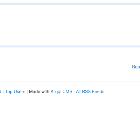
Rep
d
|
Top Users
| Made with
Kliqqi CMS
|
All RSS Feeds