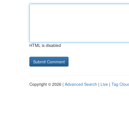
HTML is disabled
Copyright © 2026 |
Advanced Search
|
Live
|
Tag Clou