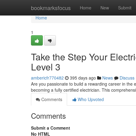
Home
bookmarksfocus
Home
New
Submit
Home
1
Take the Step Your Electr
Level 3
ambericfr770482
395 days ago
News
Discuss
Are you passionate to build a rewarding career in the el
becoming a fully certified electrician. This comprehen
Comments
Who Upvoted
Comments
Submit a Comment
No HTML