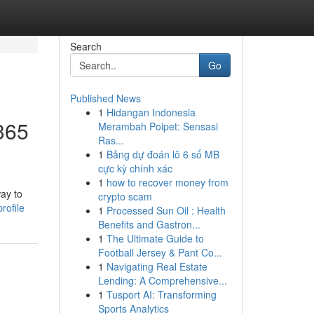
Search
Go
Published News
1
Hidangan Indonesia
2365
Merambah Poipet: Sensasi
Ras...
1
Bảng dự đoán lô 6 số MB
cực kỳ chính xác
1
how to recover money from
way to
crypto scam
rofile
1
Processed Sun Oil : Health
Benefits and Gastron...
1
The Ultimate Guide to
Football Jersey & Pant Co...
1
Navigating Real Estate
Lending: A Comprehensive...
1
Tusport AI: Transforming
Sports Analytics