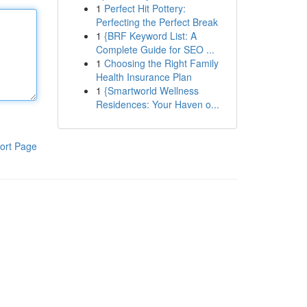
1
Perfect Hit Pottery:
Perfecting the Perfect Break
1
{BRF Keyword List: A
Complete Guide for SEO ...
1
Choosing the Right Family
Health Insurance Plan
1
{Smartworld Wellness
Residences: Your Haven o...
ort Page