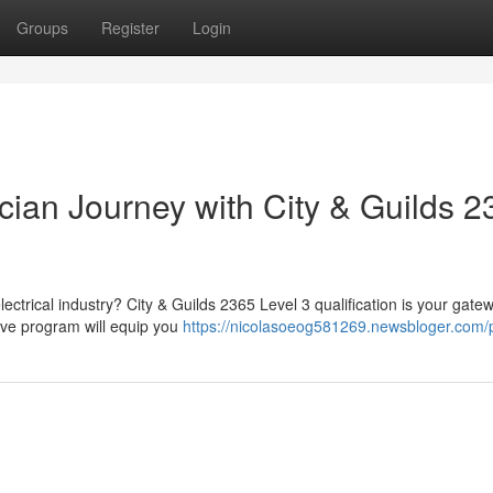
Groups
Register
Login
ician Journey with City & Guilds 
ectrical industry? City & Guilds 2365 Level 3 qualification is your gate
sive program will equip you
https://nicolasoeog581269.newsbloger.com/p