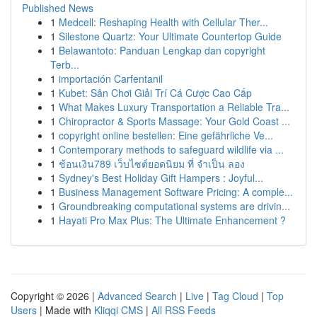
Published News
1
Medcell: Reshaping Health with Cellular Ther...
1
Silestone Quartz: Your Ultimate Countertop Guide
1
Belawantoto: Panduan Lengkap dan copyright
Terb...
1
importación Carfentanil
1
Kubet: Sân Chơi Giải Trí Cá Cược Cao Cấp
1
What Makes Luxury Transportation a Reliable Tra...
1
Chiropractor & Sports Massage: Your Gold Coast ...
1
copyright online bestellen: Eine gefährliche Ve...
1
Contemporary methods to safeguard wildlife via ...
1
ช้อนเงิน789 เว็บไซต์ยอดนิยม ที่ จำเป็น ลอง
1
Sydney's Best Holiday Gift Hampers : Joyful...
1
Business Management Software Pricing: A comple...
1
Groundbreaking computational systems are drivin...
1
Hayati Pro Max Plus: The Ultimate Enhancement ?
Copyright © 2026 |
Advanced Search
|
Live
|
Tag Cloud
|
Top
Users
| Made with
Kliqqi CMS
|
All RSS Feeds