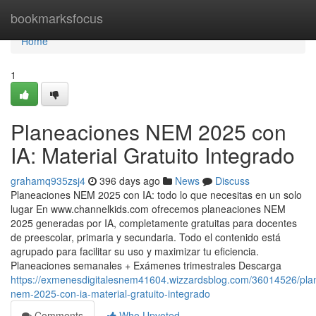
Home
bookmarksfocus
Home
1
Planeaciones NEM 2025 con
IA: Material Gratuito Integrado
grahamq935zsj4
396 days ago
News
Discuss
Planeaciones NEM 2025 con IA: todo lo que necesitas en un solo
lugar En www.channelkids.com ofrecemos planeaciones NEM
2025 generadas por IA, completamente gratuitas para docentes
de preescolar, primaria y secundaria. Todo el contenido está
agrupado para facilitar su uso y maximizar tu eficiencia.
Planeaciones semanales + Exámenes trimestrales Descarga
https://exmenesdigitalesnem41604.wizzardsblog.com/36014526/pla
nem-2025-con-ia-material-gratuito-integrado
Comments
Who Upvoted