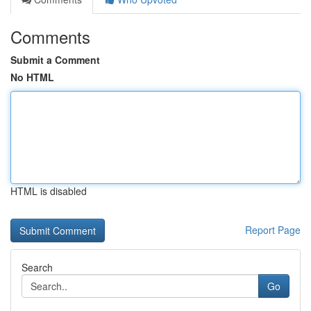
Comments
Submit a Comment
No HTML
HTML is disabled
Report Page
Search
Go