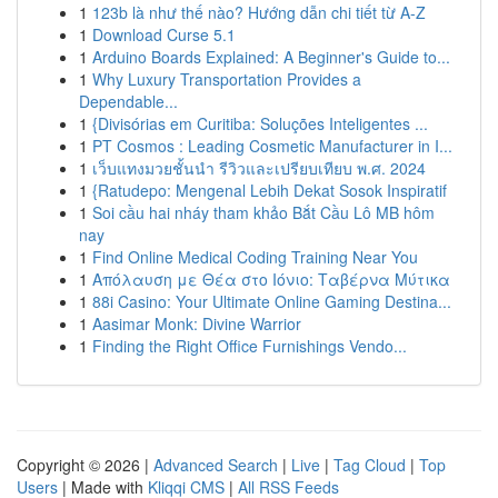
1
123b là như thế nào? Hướng dẫn chi tiết từ A-Z
1
Download Curse 5.1
1
Arduino Boards Explained: A Beginner's Guide to...
1
Why Luxury Transportation Provides a
Dependable...
1
{Divisórias em Curitiba: Soluções Inteligentes ...
1
PT Cosmos : Leading Cosmetic Manufacturer in I...
1
เว็บแทงมวยชั้นนำ รีวิวและเปรียบเทียบ พ.ศ. 2024
1
{Ratudepo: Mengenal Lebih Dekat Sosok Inspiratif
1
Soi cầu hai nháy tham khảo Bắt Cầu Lô MB hôm
nay
1
Find Online Medical Coding Training Near You
1
Απόλαυση με Θέα στο Ιόνιο: Ταβέρνα Μύτικα
1
88i Casino: Your Ultimate Online Gaming Destina...
1
Aasimar Monk: Divine Warrior
1
Finding the Right Office Furnishings Vendo...
Copyright © 2026 |
Advanced Search
|
Live
|
Tag Cloud
|
Top
Users
| Made with
Kliqqi CMS
|
All RSS Feeds