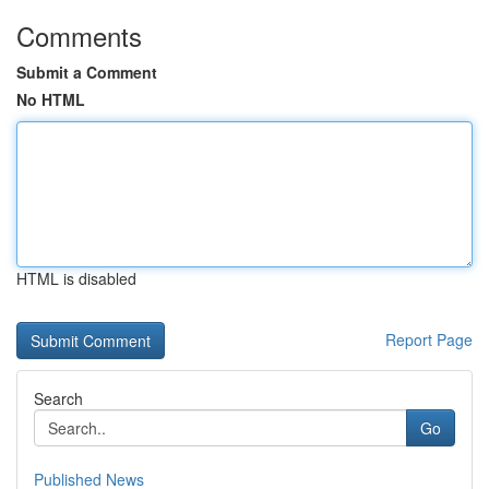
Comments
Submit a Comment
No HTML
HTML is disabled
Report Page
Search
Go
Published News