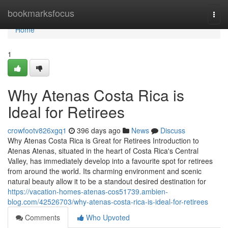
Home
bookmarksfocus
Togg
navi
Home
1
Why Atenas Costa Rica is
Ideal for Retirees
crowfootv826xgq1
396 days ago
News
Discuss
Why Atenas Costa Rica is Great for Retirees Introduction to
Atenas Atenas, situated in the heart of Costa Rica's Central
Valley, has immediately develop into a favourite spot for retirees
from around the world. Its charming environment and scenic
natural beauty allow it to be a standout desired destination for
https://vacation-homes-atenas-cos51739.ambien-
blog.com/42526703/why-atenas-costa-rica-is-ideal-for-retirees
Comments
Who Upvoted