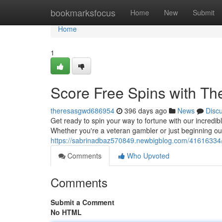
Home
bookmarksfocus
Home
New
Submit
Home
1
Score Free Spins with Th
theresasgwd686954
396 days ago
News
Disc
Get ready to spin your way to fortune with our incredibl
Whether you're a veteran gambler or just beginning out
https://sabrinadbaz570849.newbigblog.com/41616334/
Comments
Who Upvoted
Comments
Submit a Comment
No HTML