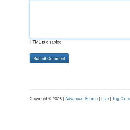
HTML is disabled
Copyright © 2026 |
Advanced Search
|
Live
|
Tag Clou