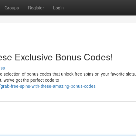
Groups
Register
Login
ese Exclusive Bonus Codes!
uss
e selection of bonus codes that unlock free spins on your favorite slots.
, we've got the perfect code to
grab-free-spins-with-these-amazing-bonus-codes