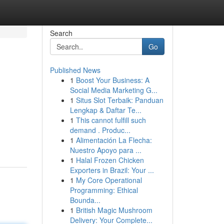
Search
Go
Published News
1
Boost Your Business: A
Social Media Marketing G...
1
Situs Slot Terbaik: Panduan
Lengkap & Daftar Te...
1
This cannot fulfill such
demand . Produc...
1
Alimentación La Flecha:
Nuestro Apoyo para ...
1
Halal Frozen Chicken
Exporters in Brazil: Your ...
1
My Core Operational
Programming: Ethical
Bounda...
1
British Magic Mushroom
Delivery: Your Complete...