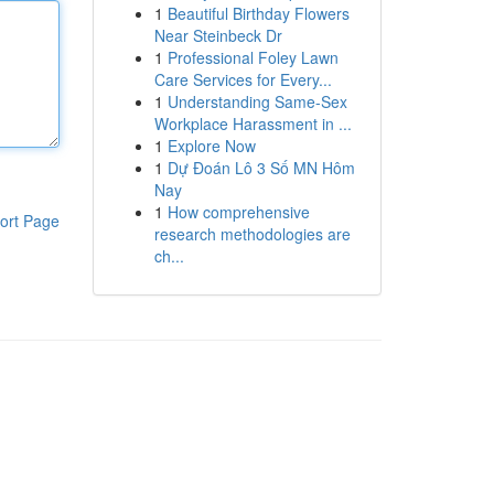
1
Beautiful Birthday Flowers
Near Steinbeck Dr
1
Professional Foley Lawn
Care Services for Every...
1
Understanding Same-Sex
Workplace Harassment in ...
1
Explore Now
1
Dự Đoán Lô 3 Số MN Hôm
Nay
1
How comprehensive
ort Page
research methodologies are
ch...