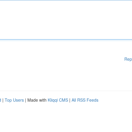
Rep
d
|
Top Users
| Made with
Kliqqi CMS
|
All RSS Feeds