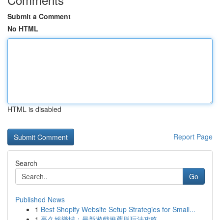
Submit a Comment
No HTML
HTML is disabled
Report Page
Search
Go
Published News
1
Best Shopify Website Setup Strategies for Small...
1
贏久娛樂城：最新遊戲推薦與玩法攻略