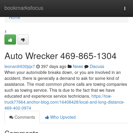
Home
bookmarksfocus
Togg
navi
Home
1
Auto Wrecker 469-865-1304
leonardr630jqx7
397 days ago
News
Discuss
When your automobile breaks down, or you are involved in an
accident, there is generally a demand to ask for some kind of
assistance. The most common phone calls are towing companies
such as towing service. This is due to the fact that we have
educated and experience service technicians,
https://tow-
truck77664.anchor-blog.com/16408428/local-and-long-distance-
469-402-0974
Comments
Who Upvoted
Comments