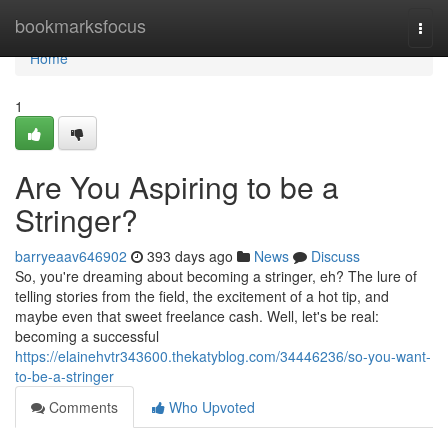
Home
bookmarksfocus
Togg
navi
Home
1
Are You Aspiring to be a
Stringer?
barryeaav646902
393 days ago
News
Discuss
So, you're dreaming about becoming a stringer, eh? The lure of
telling stories from the field, the excitement of a hot tip, and
maybe even that sweet freelance cash. Well, let's be real:
becoming a successful
https://elainehvtr343600.thekatyblog.com/34446236/so-you-want-
to-be-a-stringer
Comments
Who Upvoted