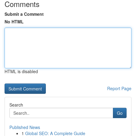
Comments
Submit a Comment
No HTML
HTML is disabled
Report Page
Search
Go
Published News
1
Global SEO: A Complete Guide