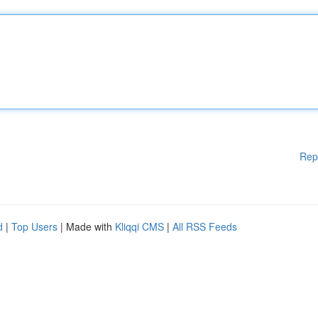
Rep
d
|
Top Users
| Made with
Kliqqi CMS
|
All RSS Feeds