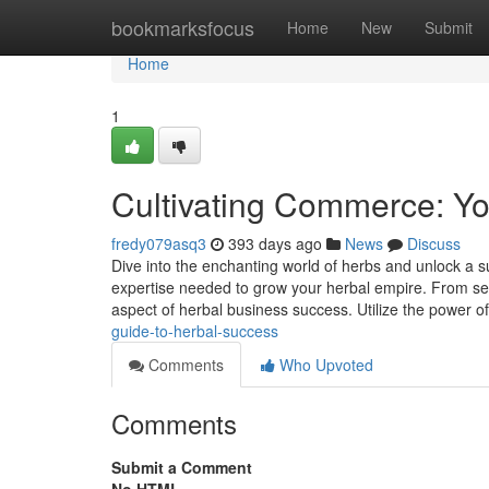
Home
bookmarksfocus
Home
New
Submit
Home
1
Cultivating Commerce: Yo
fredy079asq3
393 days ago
News
Discuss
Dive into the enchanting world of herbs and unlock a s
expertise needed to grow your herbal empire. From sele
aspect of herbal business success. Utilize the power o
guide-to-herbal-success
Comments
Who Upvoted
Comments
Submit a Comment