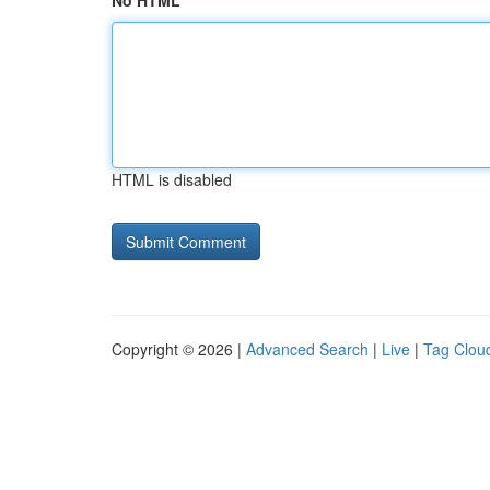
No HTML
HTML is disabled
Copyright © 2026 |
Advanced Search
|
Live
|
Tag Clou