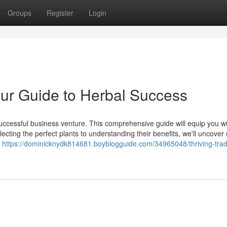
Groups
Register
Login
ur Guide to Herbal Success
uccessful business venture. This comprehensive guide will equip you wi
cting the perfect plants to understanding their benefits, we'll uncover
f
https://dominicknydk814681.boyblogguide.com/34965048/thriving-trad