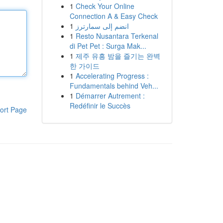
1
Check Your Online
Connection A & Easy Check
1
انضم إلى سمارترز
1
Resto Nusantara Terkenal
di Pet Pet : Surga Mak...
1
제주 유흥 밤을 즐기는 완벽
한 가이드
1
Accelerating Progress :
Fundamentals behind Veh...
1
Démarrer Autrement :
Redéfinir le Succès
ort Page