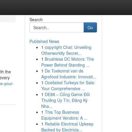
Search
Go
Published News
1
copyright Chat: Unveiling
Otherworldly Secret...
1
Brushless DC Motors: The
Power Behind Standing ...
1
De Toekomst van de
th the
Agrofood Industrie: Innovati...
 every
1
Ocellated Turkeys for Sale:
e-your-
Your Comprehensive ...
1
DE88 – Cổng Game Đổi
Thưởng Uy Tín, Đăng Ký
Nha...
1
This Top Business
Equipment Vendors: A ...
1
Reliable Electrical Upkeep
Backed by Electricia...