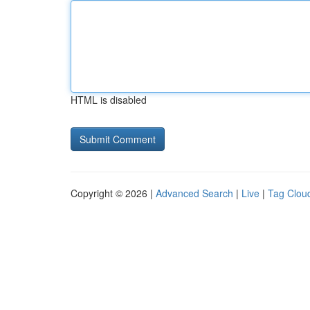
HTML is disabled
Copyright © 2026 |
Advanced Search
|
Live
|
Tag Clou