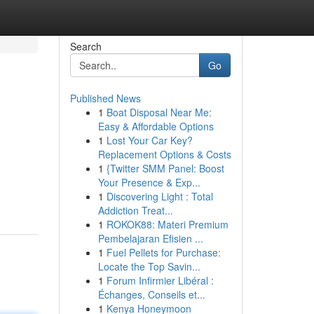
Search
Go
Published News
1
Boat Disposal Near Me:
Easy & Affordable Options
1
Lost Your Car Key?
Replacement Options & Costs
1
{Twitter SMM Panel: Boost
Your Presence & Exp...
1
Discovering Light : Total
Addiction Treat...
1
ROKOK88: Materi Premium
Pembelajaran Efisien ...
1
Fuel Pellets for Purchase:
Locate the Top Savin...
1
Forum Infirmier Libéral :
Échanges, Conseils et...
1
Kenya Honeymoon