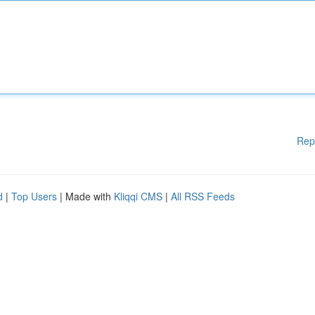
Rep
d
|
Top Users
| Made with
Kliqqi CMS
|
All RSS Feeds