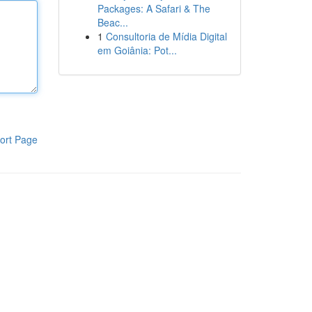
Packages: A Safari & The
Beac...
1
Consultoria de Mídia Digital
em Goiânia: Pot...
ort Page