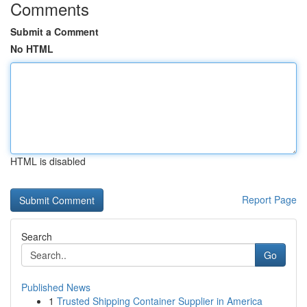
Comments
Submit a Comment
No HTML
HTML is disabled
Report Page
Search
Go
Published News
1
Trusted Shipping Container Supplier in America