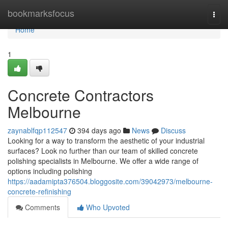
Home
bookmarksfocus
Togg
navi
Home
1
Concrete Contractors
Melbourne
zaynablfqp112547
394 days ago
News
Discuss
Looking for a way to transform the aesthetic of your industrial
surfaces? Look no further than our team of skilled concrete
polishing specialists in Melbourne. We offer a wide range of
options including polishing
https://aadamipta376504.bloggosite.com/39042973/melbourne-
concrete-refinishing
Comments
Who Upvoted