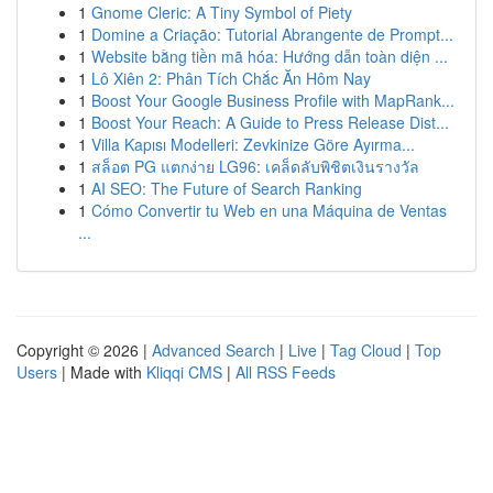
1
Gnome Cleric: A Tiny Symbol of Piety
1
Domine a Criação: Tutorial Abrangente de Prompt...
1
Website bằng tiền mã hóa: Hướng dẫn toàn diện ...
1
Lô Xiên 2: Phân Tích Chắc Ăn Hôm Nay
1
Boost Your Google Business Profile with MapRank...
1
Boost Your Reach: A Guide to Press Release Dist...
1
Villa Kapısı Modelleri: Zevkinize Göre Ayırma...
1
สล็อต PG แตกง่าย LG96: เคล็ดลับพิชิตเงินรางวัล
1
AI SEO: The Future of Search Ranking
1
Cómo Convertir tu Web en una Máquina de Ventas
...
Copyright © 2026 |
Advanced Search
|
Live
|
Tag Cloud
|
Top
Users
| Made with
Kliqqi CMS
|
All RSS Feeds