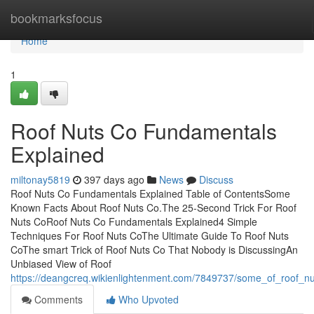
Home
bookmarksfocus
Home
1
Roof Nuts Co Fundamentals
Explained
miltonay5819
397 days ago
News
Discuss
Roof Nuts Co Fundamentals Explained Table of ContentsSome
Known Facts About Roof Nuts Co.The 25-Second Trick For Roof
Nuts CoRoof Nuts Co Fundamentals Explained4 Simple
Techniques For Roof Nuts CoThe Ultimate Guide To Roof Nuts
CoThe smart Trick of Roof Nuts Co That Nobody is DiscussingAn
Unbiased View of Roof
https://deangcreq.wikienlightenment.com/7849737/some_of_roof_n
Comments
Who Upvoted