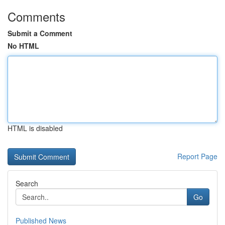
Comments
Submit a Comment
No HTML
HTML is disabled
Report Page
Search
Go
Published News