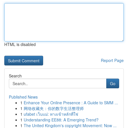
HTML is disabled
Report Page
Search
Go
Published News
1
Enhance Your Online Presence : A Guide to SMM ...
1
网络收藏夹：你的数字生活整理师
1
ufabet เว็บแม่: ทางเข้าหลักที่ใช่
1
Understanding EE88: A Emerging Trend?
1
The United Kingdom's copyright Movement: Now ...