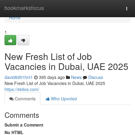
Home
bookmarksfocus
Togg
navi
Home
1
New Fresh List of Job
Vacancies in Dubai, UAE 2025
david8d91hnt1
395 days ago
News
Discuss
New Fresh List of Job Vacancies in Dubai, UAE 2025
https://ebilos.com/
Comments
Who Upvoted
Comments
Submit a Comment
No HTML