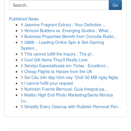
Go
Published News
1
Jasmine Fragrant Extract : Your Definitive ...
1
Venture Builders vs. Emerging Studios : What...
1
Business Properties Benefit from Cronulla Rubbi...
1
U888 – Leading Online Spin & Slot Gaming
System...
1
This cannot fulfill the inquiry . The pr...
1
Cool Gift Items They'll Really Love
1
Serviço Especializada em Tintas : Excelênci...
1
Cheap Flights to Harare from the UK
1
Soi Cầu 24h đẹp hôm nay: Chốt Số MB ngày Ngày
1
I cannot fulfill your request
1
Nutrición Fuente Berrocal: Guía Integral pa...
1
Malibu High End Photo Marketing|Santa Monica
Lu...
1
Simplify Every Cleanup with Rubbish Removal Pen...