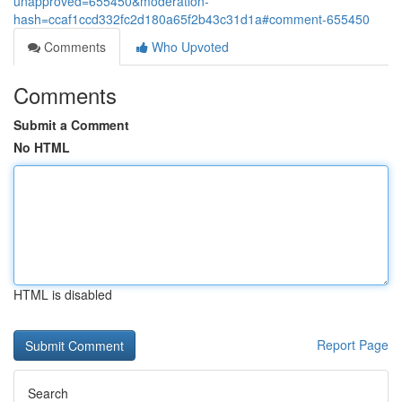
unapproved=655450&moderation-
hash=ccaf1ccd332fc2d180a65f2b43c31d1a#comment-655450
Comments
Who Upvoted
Comments
Submit a Comment
No HTML
HTML is disabled
Report Page
Search