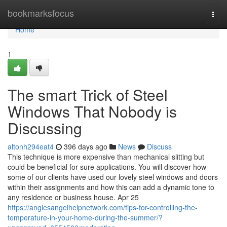
Home
bookmarksfocus
Togg
navi
Home
1
The smart Trick of Steel
Windows That Nobody is
Discussing
altonh294eat4
396 days ago
News
Discuss
This technique is more expensive than mechanical slitting but
could be beneficial for sure applications. You will discover how
some of our clients have used our lovely steel windows and doors
within their assignments and how this can add a dynamic tone to
any residence or business house. Apr 25
https://angiesangelhelpnetwork.com/tips-for-controlling-the-
temperature-in-your-home-during-the-summer/?