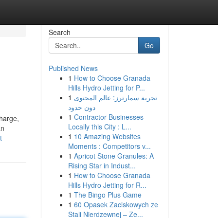
Search
Go
Published News
1
How to Choose Granada
Hills Hydro Jetting for P...
1
تجربة سمارترز: عالم المحتوى
دون حدود
1
Contractor Businesses
Charge,
Locally this City : L...
an
1
10 Amazing Websites
t
Moments : Competitors v...
1
Apricot Stone Granules: A
Rising Star in Indust...
1
How to Choose Granada
Hills Hydro Jetting for R...
1
The Bingo Plus Game
1
60 Opasek Zaciskowych ze
Stali Nierdzewnej – Ze...