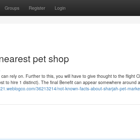
Groups
Register
Login
nearest pet shop
s
 can rely on. Further to this, you will have to give thought to the flight 
t to hire 1 distinct). The final Benefit can appear somewhere around 
221.weblogco.com/36213214/not-known-facts-about-sharjah-pet-marke