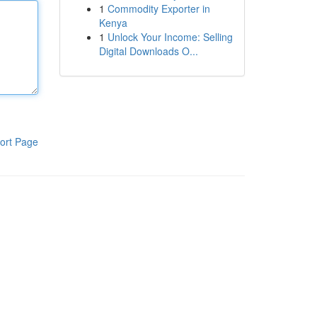
1
Commodity Exporter in
Kenya
1
Unlock Your Income: Selling
Digital Downloads O...
ort Page