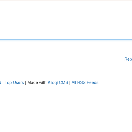
Rep
d
|
Top Users
| Made with
Kliqqi CMS
|
All RSS Feeds