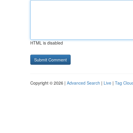
HTML is disabled
Copyright © 2026 |
Advanced Search
|
Live
|
Tag Clou