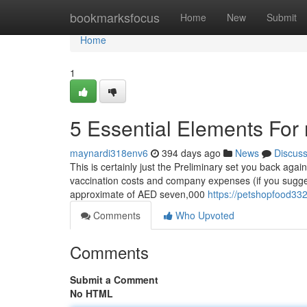
Home
bookmarksfocus
Home
New
Submit
Home
1
5 Essential Elements For 
maynardi318env6
394 days ago
News
Discus
This is certainly just the Preliminary set you back again
vaccination costs and company expenses (if you sugges
approximate of AED seven,000
https://petshopfood33
Comments
Who Upvoted
Comments
Submit a Comment
No HTML