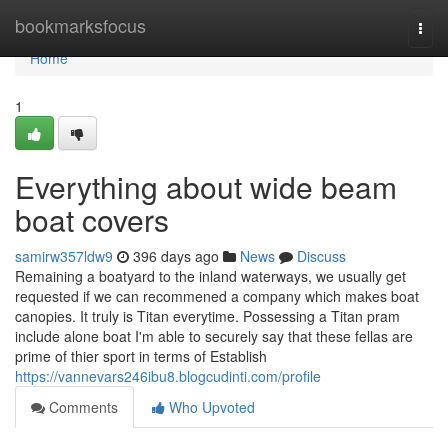
Home
bookmarksfocus
Togg
navi
Home
1
Everything about wide beam
boat covers
samirw357ldw9
396 days ago
News
Discuss
Remaining a boatyard to the inland waterways, we usually get
requested if we can recommened a company which makes boat
canopies. It truly is Titan everytime. Possessing a Titan pram
include alone boat I'm able to securely say that these fellas are
prime of thier sport in terms of Establish
https://vannevars246ibu8.blogcudinti.com/profile
Comments
Who Upvoted