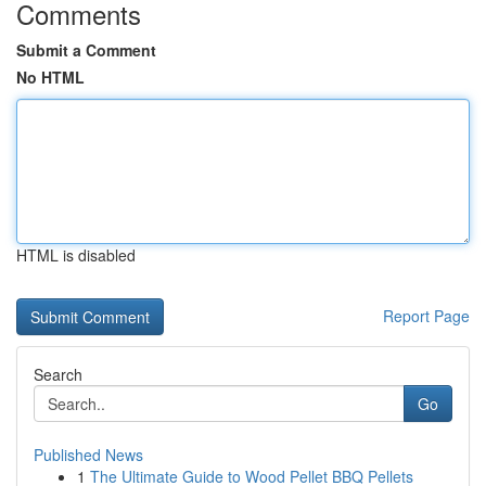
Comments
Submit a Comment
No HTML
HTML is disabled
Report Page
Search
Go
Published News
1
The Ultimate Guide to Wood Pellet BBQ Pellets