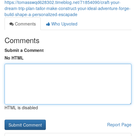
https://tomasswqd628302.timeblog.net/71854090/craft-your-
dream-trip-plan-tailor-make-construct-your-ideal-adventure-forge-
build-shape-a-personalized-escapade
Comments
Who Upvoted
Comments
Submit a Comment
No HTML
HTML is disabled
Report Page