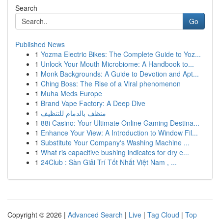
Search
Go
Published News
1
Yozma Electric Bikes: The Complete Guide to Yoz...
1
Unlock Your Mouth Microbiome: A Handbook to...
1
Monk Backgrounds: A Guide to Devotion and Apt...
1
Ching Boss: The Rise of a Viral phenomenon
1
Muha Meds Europe
1
Brand Vape Factory: A Deep Dive
1
منظف بالدمام للتنظيف
1
88i Casino: Your Ultimate Online Gaming Destina...
1
Enhance Your View: A Introduction to Window Fil...
1
Substitute Your Company's Washing Machine ...
1
What ris capacitive bushing indicates for dry e...
1
24Club : Sàn Giải Trí Tốt Nhất Việt Nam , ...
Copyright © 2026 |
Advanced Search
|
Live
|
Tag Cloud
|
Top