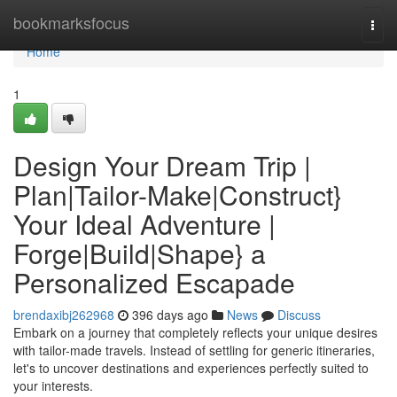
Home
bookmarksfocus
Togg
navi
Home
1
Design Your Dream Trip |
Plan|Tailor-Make|Construct}
Your Ideal Adventure |
Forge|Build|Shape} a
Personalized Escapade
brendaxibj262968
396 days ago
News
Discuss
Embark on a journey that completely reflects your unique desires
with tailor-made travels. Instead of settling for generic itineraries,
let's to uncover destinations and experiences perfectly suited to
your interests.