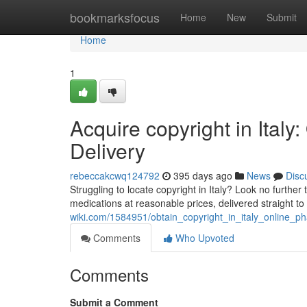
Home
bookmarksfocus
Home
New
Submit
Home
1
Acquire copyright in Ital
Delivery
rebeccakcwq124792
395 days ago
News
Disc
Struggling to locate copyright in Italy? Look no furthe
medications at reasonable prices, delivered straight t
wiki.com/1584951/obtain_copyright_in_italy_online_ph
Comments
Who Upvoted
Comments
Submit a Comment