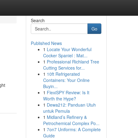
Search
Go
Published News
1
Locate Your Wonderful
Cocker Spaniel : Mat...
1
Professional Richland Tree
Cutting Services for...
1
10ft Refrigerated
Containers: Your Online
ght
Buyin...
1
FlexiSPY Review: Is It
Worth the Hype?
1
Dewa212: Panduan Utuh
untuk Pemula
1
Midland’s Refinery &
Petrochemical Complex Po...
1
7on7 Uniforms: A Complete
Guide