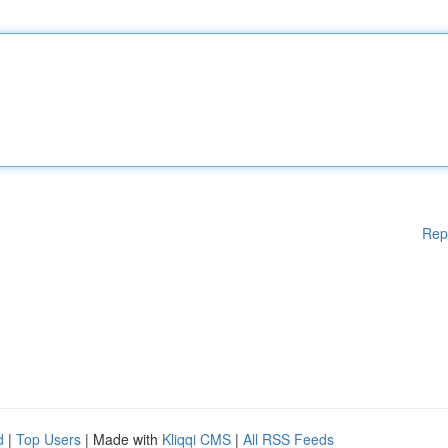
Rep
d
|
Top Users
| Made with
Kliqqi CMS
|
All RSS Feeds