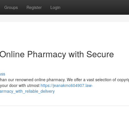
Groups
Register
Login
y: Online Pharmacy with Secure
uss
r than our renowned online pharmacy. We offer a vast selection of copyri
o your door with utmost
https://jeanakmc604907.law-
armacy_with_reliable_delivery