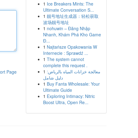
1
Ice Breakers Mints: The
Ultimate Conversation S...
1
靓号地址生成器：轻松获取
波场靓号地址
1
nohuwin – Đăng Nhập
Nhanh, Khám Phá Kho Game
Đ...
1
Najtańsze Opakowania W
Internecie : Sprawdź ...
1
The system cannot
complete this request .
1
معالجة خزانات المياه بالرياض:
ort Page
دليل شامل
1
Buy Fanta Wholesale: Your
Ultimate Guide
1
Exploring Intimacy: Nitric
Boost Ultra, Open Re...