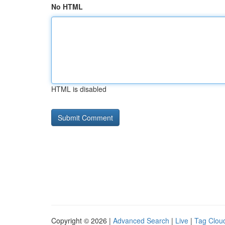
No HTML
HTML is disabled
Copyright © 2026 |
Advanced Search
|
Live
|
Tag Clou