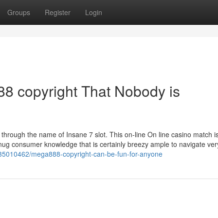
Groups
Register
Login
88 copyright That Nobody is
 through the name of Insane 7 slot. This on-line On line casino match is
 snug consumer knowledge that is certainly breezy ample to navigate ver
m/35010462/mega888-copyright-can-be-fun-for-anyone