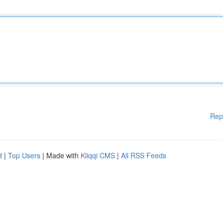
Rep
d
|
Top Users
| Made with
Kliqqi CMS
|
All RSS Feeds