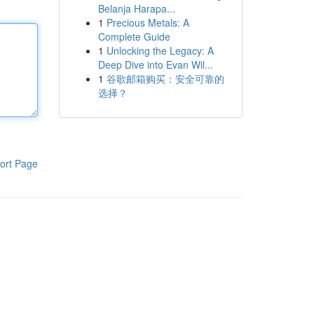
Belanja Harapa...
1
Precious Metals: A
Complete Guide
1
Unlocking the Legacy: A
Deep Dive into Evan Wil...
1
谷歌邮箱购买：安全可靠的
选择？
ort Page