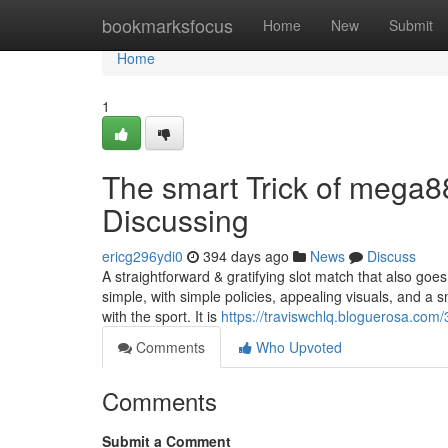
Home
bookmarksfocus
Home
New
Submit
Home
1
The smart Trick of mega8
Discussing
ericg296ydi0
394 days ago
News
Discuss
A straightforward & gratifying slot match that also goes
simple, with simple policies, appealing visuals, and a
with the sport. It is
https://traviswchlq.bloguerosa.co
Comments
Who Upvoted
Comments
Submit a Comment