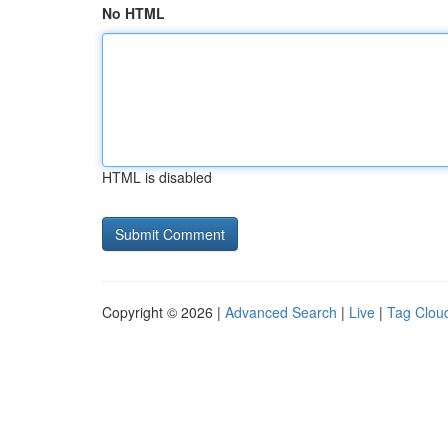
No HTML
HTML is disabled
Copyright © 2026 |
Advanced Search
|
Live
|
Tag Clou