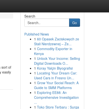
Search
Go
Published News
1
60 Opasek Zaciskowych ze
Stali Nierdzewnej – Ze...
1
Commodity Exporter in
Kenya
1
Unlock Your Income: Selling
Digital Downloads O...
 sort of
1
Koray Yalçin Biyografisi
y easily
1
Locating Your Dream Car:
Used Cars in Fresno Un...
1
Grow Your Social Reach: A
Guide to SMM Platforms
1
Exploring EE88: An
Comprehensive Investigation
...
1
Toko Store Terbaru : Surga