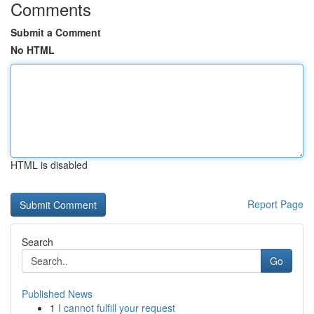
Comments
Submit a Comment
No HTML
HTML is disabled
Report Page
Search
Go
Published News
1
I cannot fulfill your request