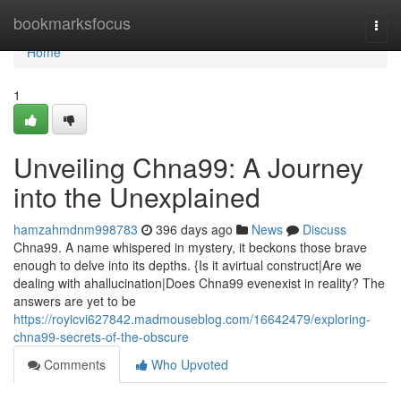
Home
bookmarksfocus
Togg
navi
Home
1
Unveiling Chna99: A Journey
into the Unexplained
hamzahmdnm998783
396 days ago
News
Discuss
Chna99. A name whispered in mystery, it beckons those brave
enough to delve into its depths. {Is it avirtual construct|Are we
dealing with ahallucination|Does Chna99 evenexist in reality? The
answers are yet to be
https://royicvi627842.madmouseblog.com/16642479/exploring-
chna99-secrets-of-the-obscure
Comments
Who Upvoted