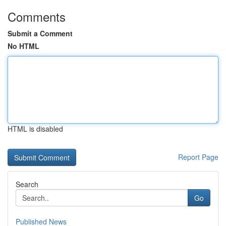
Comments
Submit a Comment
No HTML
HTML is disabled
Report Page
Search
Go
Published News