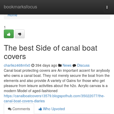
Home
bookmarksfocus
Togg
navi
Home
1
The best Side of canal boat
covers
charliez468mfx0
394 days ago
News
Discuss
Canal boat protecting covers are An important accent for anybody
who owns a canal boat. They not merely secure the boat from the
elements and also provide A variety of Gains for those who get
pleasure from leisure activities about the h2o. Acrylic canvas is a
modern Model of aged-fashioned
https://canalboatcovers13579.blogspothub.com/35022077/the-
canal-boat-covers-diaries
Comments
Who Upvoted