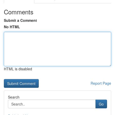
Comments
Submit a Comment
No HTML
HTML is disabled
Report Page
Search
Go