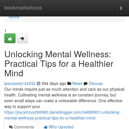
Home
bookmarksfocus
Togg
navi
Home
1
Unlocking Mental Wellness:
Practical Tips for a Healthier
Mind
jasonpeiq144532
394 days ago
News
Discuss
Our minds require just as much attention and care as our physical
health. Cultivating mental wellness is an constant journey, but
even small steps can make a noticeable difference. One effective
way to support your
https://joycehzvy306980.daneblogger.com/34889951/unlocking-
mental-wellness-practical-tips-for-a-healthier-mind
Comments
Who Upvoted