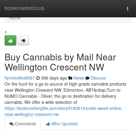
Home
bookmarksfocus
Togg
navi
Home
1
Buy Cannabis by Mail Near
Wellington Crescent NW
flynnbvit648567
396 days ago
News
Discuss
On the hunt for a go-to source of high-grade cannabis products
near Wellington Crescent NW, Edmonton, AB?&nbsp;Turn to
NUMO Cannabis - Oliver, the go-to destination for delivery
cannabis. We offer a wide selection of
https://bookmarkinglife.com/story5182814/order-weed-online-
near-wellington-crescent-nw
Comments
Who Upvoted