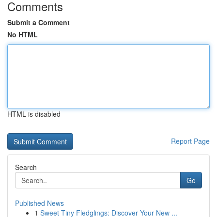
Comments
Submit a Comment
No HTML
HTML is disabled
Report Page
Search
Go
Published News
1
Sweet Tiny Fledglings: Discover Your New ...