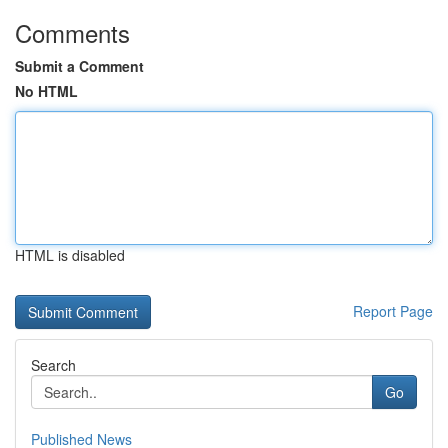
Comments
Submit a Comment
No HTML
HTML is disabled
Report Page
Search
Go
Published News