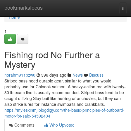
Home
bookmarksfocus
Togg
navi
Home
1
Fishing rod No Further a
Mystery
norahm911bzw0
396 days ago
News
Discuss
Striped bass need durable gear, similar to what you would
probably use for Chinook salmon. A heavy-action rod with twenty-
30 lb exam line is usually recommended. Striped bass tend to be
caught utilizing Stay bait like herring or anchovies, but they can
also strike lures for instance swimbaits and crankbaits.
https://myleskinmj.blogdigy.com/the-basic-principles-of-outboard-
motor-for-sale-54592404
Comments
Who Upvoted