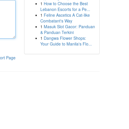
1
How to Choose the Best
Lebanon Escorts for a Pe...
1
Feline Ascetics A Cat-like
Combatant's Way
1
Masuk Slot Gacor: Panduan
& Panduan Terkini
1
Dangwa Flower Shops:
Your Guide to Manila's Flo...
ort Page