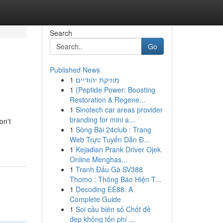
Search
Go
Published News
1
מוזיקת יהודיים
1
{Peptide Power: Boosting
Restoration & Regene...
1
Sinotech car areas provider
branding for mini a...
on't
1
Sòng Bài 24club : Trang
Web Trực Tuyến Dẫn Đ...
1
Kejadian Prank Driver Ojek
Online Menghas...
1
Tranh Đấu Gà SV388
Thomo : Thông Báo Hiện T...
1
Decoding EE88: A
Complete Guide
1
Soi cầu biên số Chốt đề
đẹp không tốn phí ...