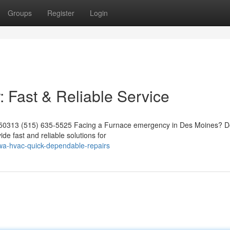
Groups
Register
Login
Fast & Reliable Service
A 50313 (515) 635-5525 Facing a Furnace emergency in Des Moines? D
ide fast and reliable solutions for
iowa-hvac-quick-dependable-repairs