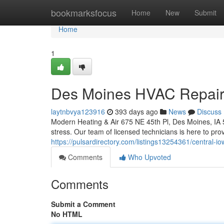
Home
bookmarksfocus
Home
New
Submit
Home
1
Des Moines HVAC Repair: 
laytnbvya123916
393 days ago
News
Discuss
Modern Heating & Air 675 NE 45th Pl, Des Moines, I
stress. Our team of licensed technicians is here to prov
https://pulsardirectory.com/listings13254361/central-
Comments
Who Upvoted
Comments
Submit a Comment
No HTML