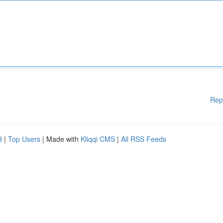
Rep
d
|
Top Users
| Made with
Kliqqi CMS
|
All RSS Feeds