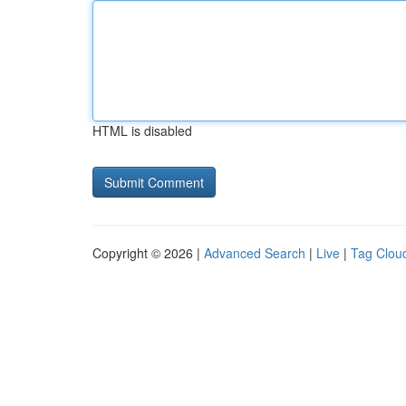
HTML is disabled
Copyright © 2026 |
Advanced Search
|
Live
|
Tag Clou