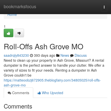
Home
bookmarksfocus
Togg
navi
Home
1
Roll-Offs Ash Grove MO
saadrqly843230
393 days ago
News
Discuss
Need to clean up your property in Ash Grove, Missouri? A rental
dumpster is the perfect answer to handle your clutter. We offer a
variety of sizes to fit your needs. Renting a dumpster in Ash
Grove couldn't be
https://matteoobzj672905.theblogfairy.com/34805025/roll-offs-
ash-grove-mo
Comments
Who Upvoted
Comments