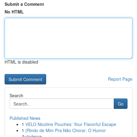
Submit a Comment
No HTML
HTML is disabled
Report Page
Search
Go
Published News
1
VELO Nicotine Pouches: Your Flavorful Escape
1
{Rindo de Mim Pra Não Chorar: O Humor
Autodepre...