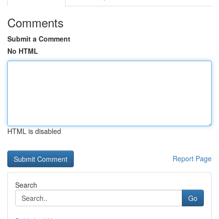
Comments
Submit a Comment
No HTML
HTML is disabled
Report Page
Search
Go