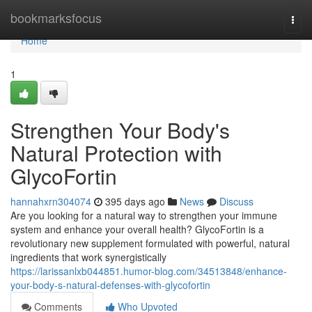
Home
bookmarksfocus
Togg
navi
Home
1
Strengthen Your Body's
Natural Protection with
GlycoFortin
hannahxrn304074
395 days ago
News
Discuss
Are you looking for a natural way to strengthen your immune
system and enhance your overall health? GlycoFortin is a
revolutionary new supplement formulated with powerful, natural
ingredients that work synergistically
https://larissanlxb044851.humor-blog.com/34513848/enhance-
your-body-s-natural-defenses-with-glycofortin
Comments
Who Upvoted