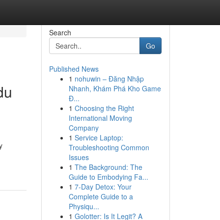
Search
Go
Published News
1
nohuwin – Đăng Nhập
du
Nhanh, Khám Phá Kho Game
Đ...
1
Choosing the Right
International Moving
Company
1
Service Laptop:
y
Troubleshooting Common
Issues
1
The Background: The
Guide to Embodying Fa...
1
7-Day Detox: Your
Complete Guide to a
Physiqu...
1
Golotter: Is It Legit? A