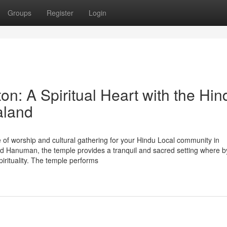
Groups
Register
Login
n: A Spiritual Heart with the Hin
aland
 of worship and cultural gathering for your Hindu Local community in
d Hanuman, the temple provides a tranquil and sacred setting where b
pirituality. The temple performs