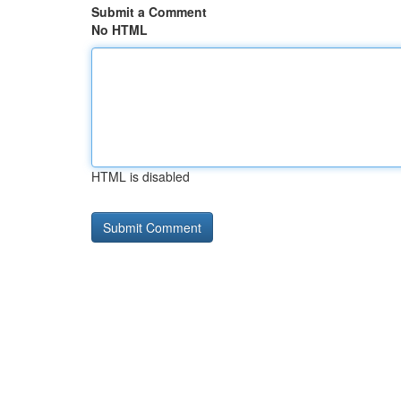
Submit a Comment
No HTML
HTML is disabled