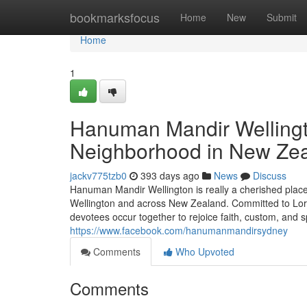
Home
bookmarksfocus
Home
New
Submit
Home
1
Hanuman Mandir Wellingto
Neighborhood in New Ze
jackv775tzb0
393 days ago
News
Discuss
Hanuman Mandir Wellington is really a cherished place
Wellington and across New Zealand. Committed to Lor
devotees occur together to rejoice faith, custom, and s
https://www.facebook.com/hanumanmandirsydney
Comments
Who Upvoted
Comments