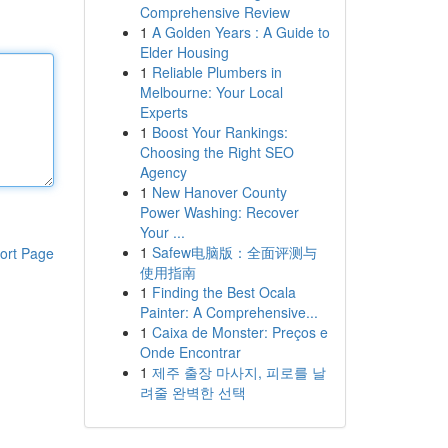
Comprehensive Review
1
A Golden Years : A Guide to
Elder Housing
1
Reliable Plumbers in
Melbourne: Your Local
Experts
1
Boost Your Rankings:
Choosing the Right SEO
Agency
1
New Hanover County
Power Washing: Recover
Your ...
1
Safew电脑版：全面评测与
ort Page
使用指南
1
Finding the Best Ocala
Painter: A Comprehensive...
1
Caixa de Monster: Preços e
Onde Encontrar
1
제주 출장 마사지, 피로를 날
려줄 완벽한 선택