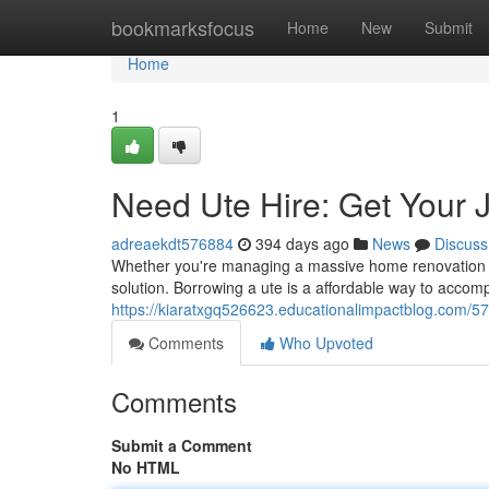
Home
bookmarksfocus
Home
New
Submit
Home
1
Need Ute Hire: Get Your 
adreaekdt576884
394 days ago
News
Discuss
Whether you're managing a massive home renovation pro
solution. Borrowing a ute is a affordable way to accomp
https://kiaratxgq526623.educationalimpactblog.com/57
Comments
Who Upvoted
Comments
Submit a Comment
No HTML