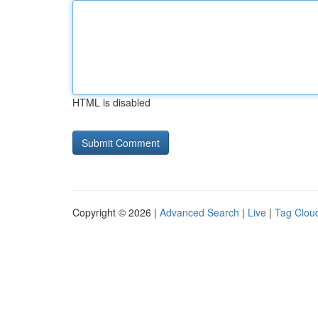
HTML is disabled
Copyright © 2026 |
Advanced Search
|
Live
|
Tag Clou