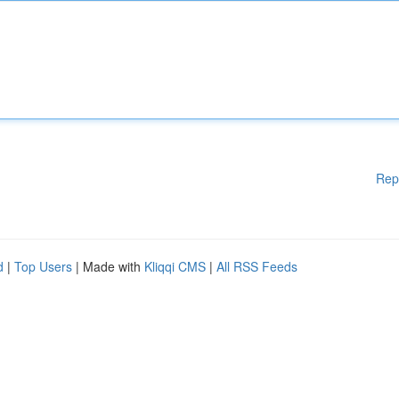
Rep
d
|
Top Users
| Made with
Kliqqi CMS
|
All RSS Feeds