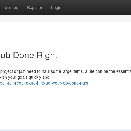
Groups
Register
Login
Job Done Right
ject or just need to haul some large items, a ute can be the essentia
lish your goals quickly and
581461/require-ute-hire-get-your-job-done-right