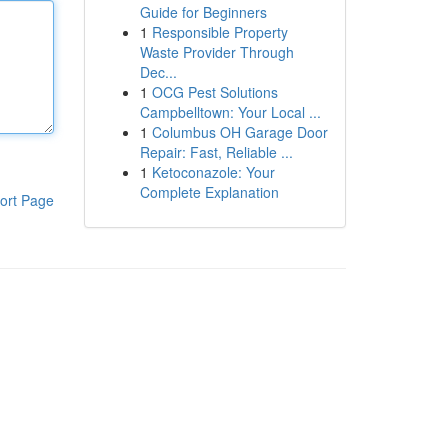
Guide for Beginners
1
Responsible Property
Waste Provider Through
Dec...
1
OCG Pest Solutions
Campbelltown: Your Local ...
1
Columbus OH Garage Door
Repair: Fast, Reliable ...
1
Ketoconazole: Your
Complete Explanation
ort Page