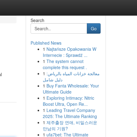
Search
Go
Published News
1
Najtańsze Opakowania W
Internecie : Sprawdź ...
1
The system cannot
complete this request .
1
معالجة خزانات المياه بالرياض:
l
دليل شامل
1
Buy Fanta Wholesale: Your
Ultimate Guide
1
Exploring Intimacy: Nitric
Boost Ultra, Open Re...
1
Leading Travel Company
2025: The Ultimate Ranking
1
제주출장 연애, 비밀스러운
만남의 기원?
1
ufa7bet: The Ultimate