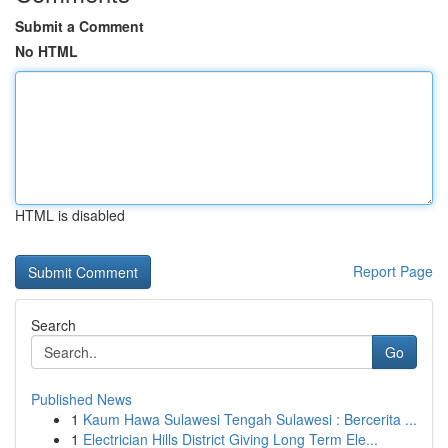
Submit a Comment
No HTML
HTML is disabled
Report Page
Search
Go
Published News
1
Kaum Hawa Sulawesi Tengah Sulawesi : Bercerita ...
1
Electrician Hills District Giving Long Term Ele...