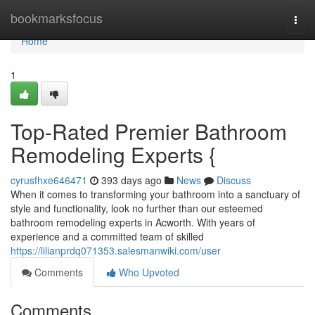
Home
bookmarksfocus
Togg
navi
Home
1
Top-Rated Premier Bathroom
Remodeling Experts {
cyrusfhxe646471
393 days ago
News
Discuss
When it comes to transforming your bathroom into a sanctuary of
style and functionality, look no further than our esteemed
bathroom remodeling experts in Acworth. With years of
experience and a committed team of skilled
https://lilianprdq071353.salesmanwiki.com/user
Comments
Who Upvoted
Comments