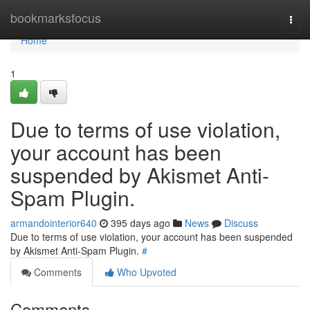
Home
bookmarksfocus
Togg
navi
Home
1
Due to terms of use violation,
your account has been
suspended by Akismet Anti-
Spam Plugin.
armandointerior640
395 days ago
News
Discuss
Due to terms of use violation, your account has been suspended
by Akismet Anti-Spam Plugin.
#
Comments
Who Upvoted
Comments