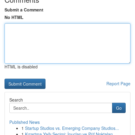
Submit a Comment
No HTML
HTML is disabled
Report Page
Search
Go
Published News
1
Startup Studios vs. Emerging Company Studios...
1
Kızartma Yağı Seçimi: İpuçları ve Püf Noktaları