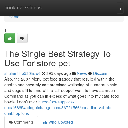
Home
bookmarksfocus
Togg
navi
Home
1
The Single Best Strategy To
Use For store pet
shulamithp530how6
395 days ago
News
Discuss
Also, the 2007 Menu pet food tragedy that resulted within the
deaths and severely compromised wellbeing of numerous cats
and dogs still left me with a fair deeper want to have as much
Command as you can in excess of what goes into my cats’ food
bowls. I don’t ever
https://pet-supplies-
dubai66654.blogofchange.com/36721566/canadian-vet-abu-
dhabi-options
Comments
Who Upvoted