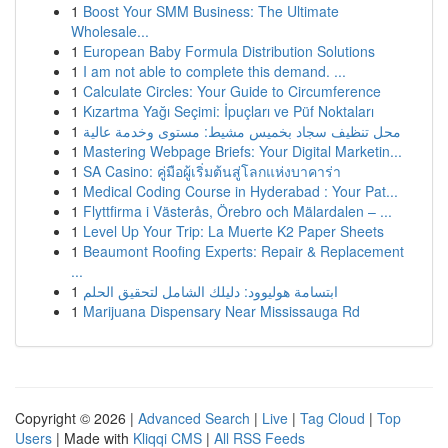
1
Boost Your SMM Business: The Ultimate
Wholesale...
1
European Baby Formula Distribution Solutions
1
I am not able to complete this demand. ...
1
Calculate Circles: Your Guide to Circumference
1
Kızartma Yağı Seçimi: İpuçları ve Püf Noktaları
1
محل تنظيف سجاد بخميس مشيط: مستوى وخدمة عالية
1
Mastering Webpage Briefs: Your Digital Marketin...
1
SA Casino: คู่มือผู้เริ่มต้นสู่โลกแห่งบาคาร่า
1
Medical Coding Course in Hyderabad : Your Pat...
1
Flyttfirma i Västerås, Örebro och Mälardalen – ...
1
Level Up Your Trip: La Muerte K2 Paper Sheets
1
Beaumont Roofing Experts: Repair & Replacement
...
1
ابتسامة هوليوود: دليلك الشامل لتحقيق الحلم
1
Marijuana Dispensary Near Mississauga Rd
Copyright © 2026 |
Advanced Search
|
Live
|
Tag Cloud
|
Top
Users
| Made with
Kliqqi CMS
|
All RSS Feeds