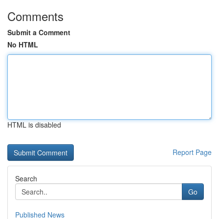
Comments
Submit a Comment
No HTML
HTML is disabled
Report Page
Search
Go
Published News