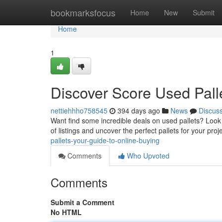
Home
bookmarksfocus
Home
New
Submit
Home
1
Discover Score Used Pall
nettiehhho758545
394 days ago
News
Discus
Want find some incredible deals on used pallets? Look 
of listings and uncover the perfect pallets for your projec
pallets-your-guide-to-online-buying
Comments
Who Upvoted
Comments
Submit a Comment
No HTML