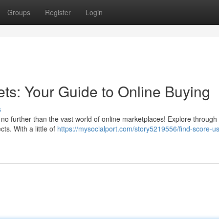
Groups
Register
Login
ets: Your Guide to Online Buying
s
no further than the vast world of online marketplaces! Explore through 
ts. With a little of
https://mysocialport.com/story5219556/find-score-u