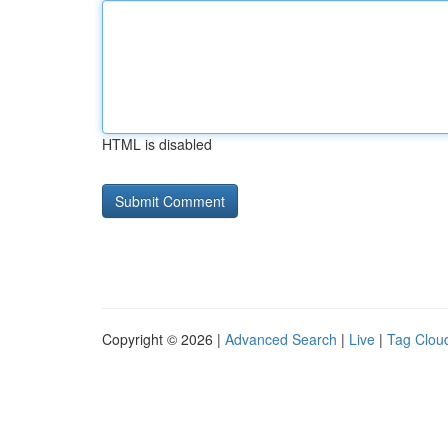
HTML is disabled
Copyright © 2026 |
Advanced Search
|
Live
|
Tag Clou