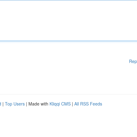
Rep
d
|
Top Users
| Made with
Kliqqi CMS
|
All RSS Feeds