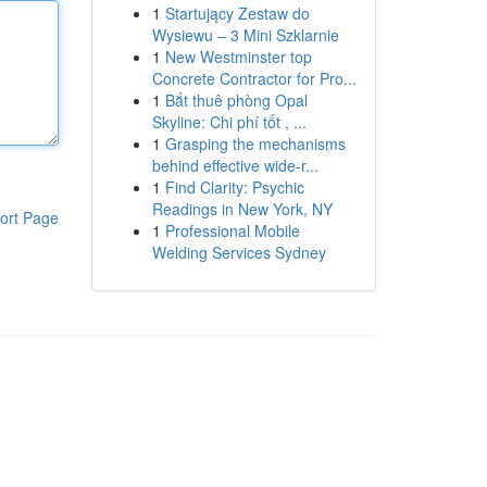
1
Startujący Zestaw do
Wysiewu – 3 Mini Szklarnie
1
New Westminster top
Concrete Contractor for Pro...
1
Bắt thuê phòng Opal
Skyline: Chi phí tốt , ...
1
Grasping the mechanisms
behind effective wide-r...
1
Find Clarity: Psychic
Readings in New York, NY
ort Page
1
Professional Mobile
Welding Services Sydney