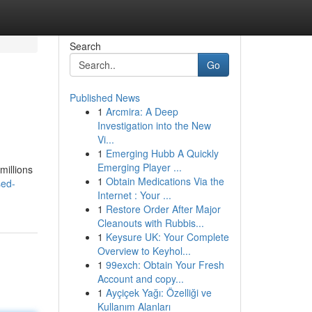
Search
Go
Published News
1
Arcmira: A Deep
Investigation into the New
Vi...
1
Emerging Hubb A Quickly
Emerging Player ...
millions
1
Obtain Medications Via the
sed-
Internet : Your ...
1
Restore Order After Major
Cleanouts with Rubbis...
1
Keysure UK: Your Complete
Overview to Keyhol...
1
99exch: Obtain Your Fresh
Account and copy...
1
Ayçiçek Yağı: Özelliği ve
Kullanım Alanları