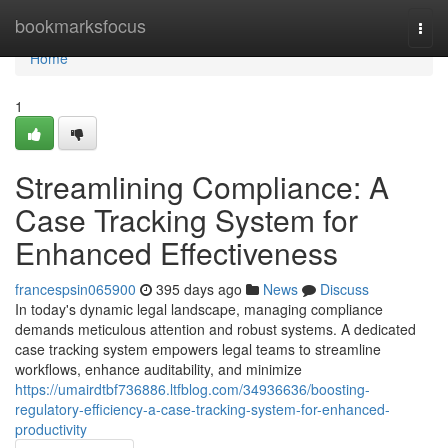
Home
bookmarksfocus
Togg
navi
Home
1
Streamlining Compliance: A
Case Tracking System for
Enhanced Effectiveness
francespsin065900
395 days ago
News
Discuss
In today's dynamic legal landscape, managing compliance
demands meticulous attention and robust systems. A dedicated
case tracking system empowers legal teams to streamline
workflows, enhance auditability, and minimize
https://umairdtbf736886.ltfblog.com/34936636/boosting-
regulatory-efficiency-a-case-tracking-system-for-enhanced-
productivity