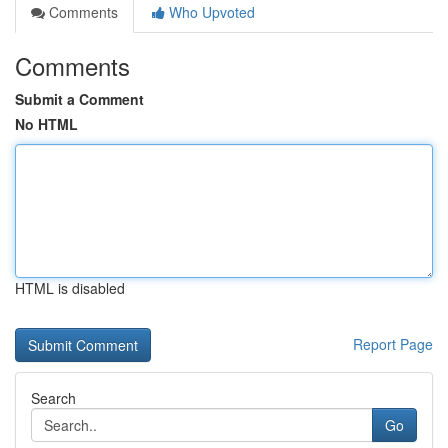
Comments
Who Upvoted
Comments
Submit a Comment
No HTML
HTML is disabled
Report Page
Search
Go