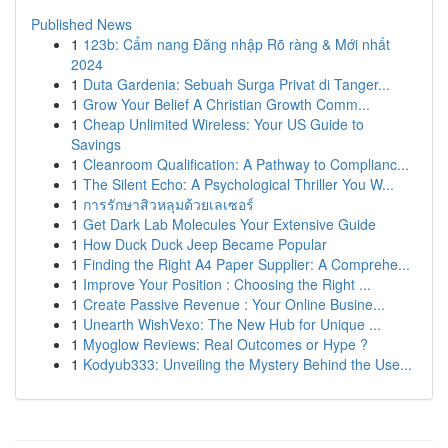
Published News
1
123b: Cẩm nang Đăng nhập Rõ ràng & Mới nhất
2024
1
Duta Gardenia: Sebuah Surga Privat di Tanger...
1
Grow Your Belief A Christian Growth Comm...
1
Cheap Unlimited Wireless: Your US Guide to
Savings
1
Cleanroom Qualification: A Pathway to Complianc...
1
The Silent Echo: A Psychological Thriller You W...
1
การรักษาสิวหลุมด้วยเลเซอร์
1
Get Dark Lab Molecules Your Extensive Guide
1
How Duck Duck Jeep Became Popular
1
Finding the Right A4 Paper Supplier: A Comprehe...
1
Improve Your Position : Choosing the Right ...
1
Create Passive Revenue : Your Online Busine...
1
Unearth WishVexo: The New Hub for Unique ...
1
Myoglow Reviews: Real Outcomes or Hype ?
1
Kodyub333: Unveiling the Mystery Behind the Use...