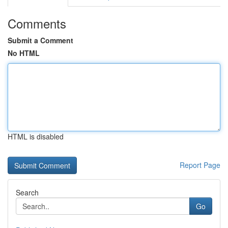
Comments
Submit a Comment
No HTML
HTML is disabled
Report Page
Search
Go