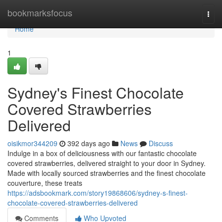
Home
bookmarksfocus
Togg
navi
Home
1
Sydney's Finest Chocolate
Covered Strawberries
Delivered
oisikmor344209
392 days ago
News
Discuss
Indulge in a box of deliciousness with our fantastic chocolate
covered strawberries, delivered straight to your door in Sydney.
Made with locally sourced strawberries and the finest chocolate
couverture, these treats
https://adsbookmark.com/story19868606/sydney-s-finest-
chocolate-covered-strawberries-delivered
Comments
Who Upvoted