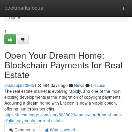
Home
bookmarksfocus
Togg
navi
Home
1
Open Your Dream Home:
Blockchain Payments for Real
Estate
sashabjdt209651
394 days ago
News
Discuss
The real estate market is evolving rapidly, and one of the most
exciting developments is the integration of copyright payments.
Acquiring a dream home with Litecoin is now a viable option,
offering numerous benefits.
https://techonpage.com/story5238623/open-your-dream-home-
digital-payments-for-real-estate
Comments
Who Upvoted