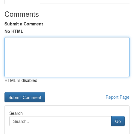
Comments
Submit a Comment
No HTML
HTML is disabled
Report Page
Search
Go