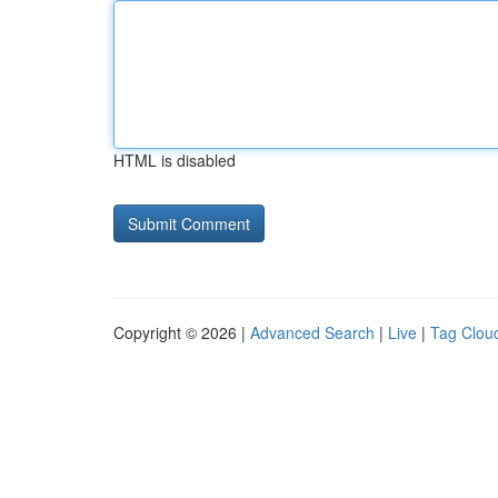
HTML is disabled
Copyright © 2026 |
Advanced Search
|
Live
|
Tag Clou