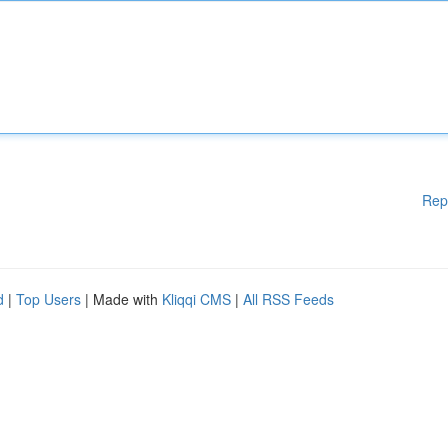
Rep
d
|
Top Users
| Made with
Kliqqi CMS
|
All RSS Feeds