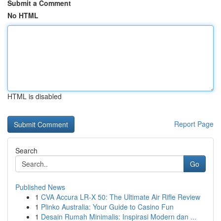
Submit a Comment
No HTML
HTML is disabled
Report Page
Search
Go
Published News
1
CVA Accura LR-X 50: The Ultimate Air Rifle Review
1
Plinko Australia: Your Guide to Casino Fun
1
Desain Rumah Minimalis: Inspirasi Modern dan ...