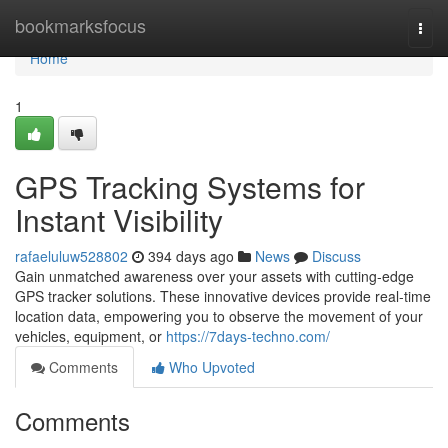
Home
bookmarksfocus
Togg
navi
Home
1
GPS Tracking Systems for
Instant Visibility
rafaeluluw528802
394 days ago
News
Discuss
Gain unmatched awareness over your assets with cutting-edge
GPS tracker solutions. These innovative devices provide real-time
location data, empowering you to observe the movement of your
vehicles, equipment, or
https://7days-techno.com/
Comments
Who Upvoted
Comments