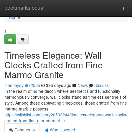
Home
bookmarksfocus
Togg
navi
Home
1
Timeless Elegance: Wall
Clocks Crafted from Fine
Marmo Granite
ihannayqyh672585
395 days ago
News
Discuss
In the realm of home decor, where aesthetics and functionality
harmoniously converge, wall clocks stand as timeless sentinels of
style. Among these captivating timepieces, those crafted from fine
marmo marble possess
https://wiishlist.com/story20532244/timeless-elegance-wall-clocks-
crafted-from-fine-marmo-marble
Comments
Who Upvoted