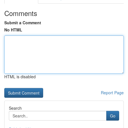
Comments
Submit a Comment
No HTML
HTML is disabled
Report Page
Search
Go