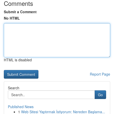
Comments
Submit a Comment
No HTML
HTML is disabled
Report Page
Search
Go
Published News
1
Web Sitesi Yaptırmak İstiyorum: Nereden Başlama...