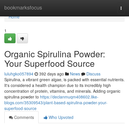
Home
bookmarksfocus
Togg
navi
Home
1
Organic Spirulina Powder:
Your Superfood Source
luluhgko057894
392 days ago
News
Discuss
Spirulina, a vibrant green algae, is packed with essential nutrients.
It's considered a health champion due to its incredibly high
concentration of protein, vitamins, and minerals. Adding organic
spirulina powder to
https://declanmuqm408602.like-
blogs.com/35309543/plant-based-spirulina-powder-your-
superfood-source
Comments
Who Upvoted