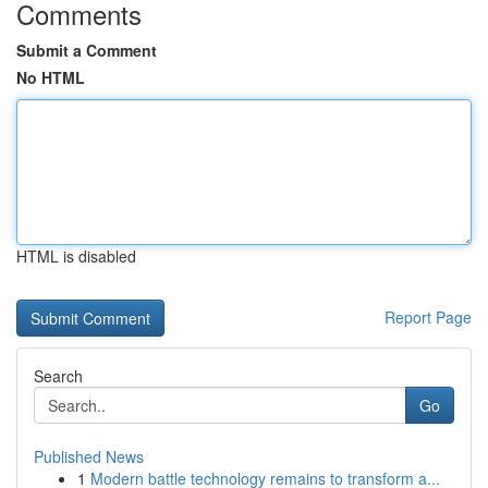
Comments
Submit a Comment
No HTML
HTML is disabled
Report Page
Search
Go
Published News
1
Modern battle technology remains to transform a...