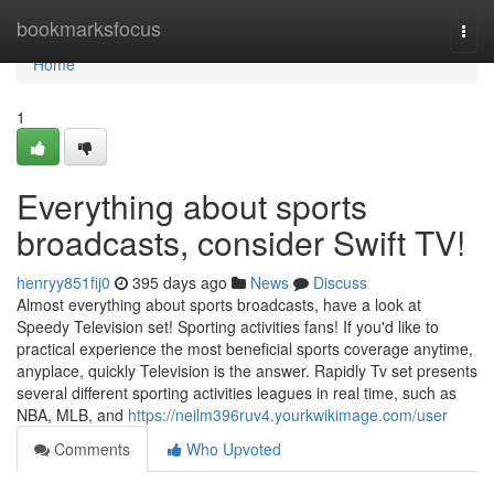
Home
bookmarksfocus
Togg
navi
Home
1
Everything about sports
broadcasts, consider Swift TV!
henryy851fij0
395 days ago
News
Discuss
Almost everything about sports broadcasts, have a look at
Speedy Television set! Sporting activities fans! If you'd like to
practical experience the most beneficial sports coverage anytime,
anyplace, quickly Television is the answer. Rapidly Tv set presents
several different sporting activities leagues in real time, such as
NBA, MLB, and
https://neilm396ruv4.yourkwikimage.com/user
Comments
Who Upvoted