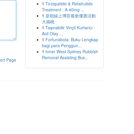
1
Tirzepatide & Retatrutide
Treatment : A 40mg ...
1
皇朝線上博弈最新優惠活動
大揭曉
1
Taşınabilir Vinçli Kurtarıcı :
Acil Olay ...
1
Fortunabola: Buku Lengkap
bagi para Penggun...
1
Inner West Sydney Rubbish
Removal Assisting Bus...
ort Page