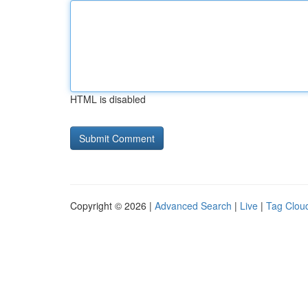
HTML is disabled
Copyright © 2026 |
Advanced Search
|
Live
|
Tag Clou