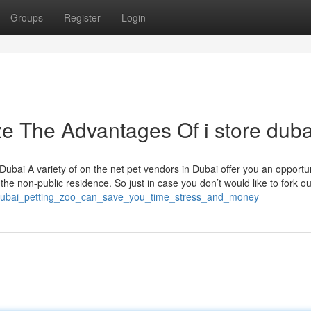
Groups
Register
Login
ze The Advantages Of i store duba
n Dubai A variety of on the net pet vendors in Dubai offer you an opportun
the non-public residence. So just in case you don’t would like to fork ou
_dubai_petting_zoo_can_save_you_time_stress_and_money