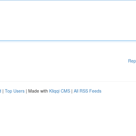
Rep
d
|
Top Users
| Made with
Kliqqi CMS
|
All RSS Feeds