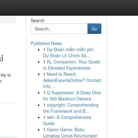
Search
Go
Published News
1
Dự Đoán miền miễn phí ·
i
Dự Đoán Lô Chính Xá...
1
KL Companion: Your Guide
to Elevated Experiences
1
Need to Reach
ity to
AskanExpertsOnline? Contact
t
Info ...
1
Q Suppressor: A Deep Dive
for 300 Blackout Owners
1
copyright: Comprehending
the Framework and B...
1
iwin: A Comprehensive
Guide
1
Gacor Game: Buku
Lengkap Untuk Keuntungan