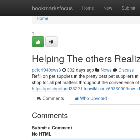
Home
bookmarksfocus
Home
New
Submit
Home
1
Helping The others Reali
peterf940xws3
392 days ago
News
Discuss
Refill on pet supplies in the pretty best pet suppliers i
shop for all pet matters throughout the convenience of 
https://petshopfood33221.tnpwiki.com/6936090/how
Comments
Who Upvoted
Comments
Submit a Comment
No HTML