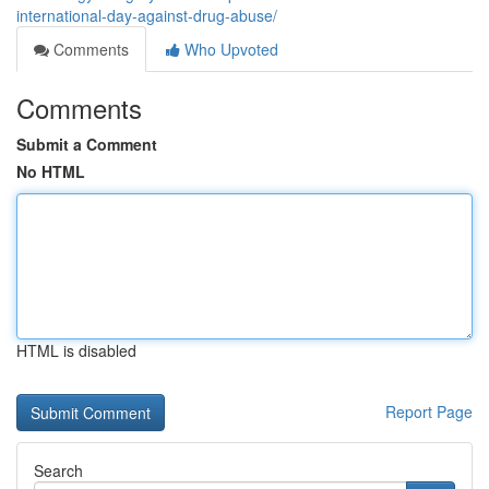
international-day-against-drug-abuse/
Comments
Who Upvoted
Comments
Submit a Comment
No HTML
HTML is disabled
Report Page
Search