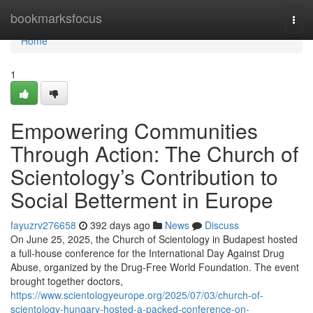
Home
bookmarksfocus
Togg
navi
Home
1
Empowering Communities
Through Action: The Church of
Scientology’s Contribution to
Social Betterment in Europe
fayuzrv276658
392 days ago
News
Discuss
On June 25, 2025, the Church of Scientology in Budapest hosted
a full-house conference for the International Day Against Drug
Abuse, organized by the Drug-Free World Foundation. The event
brought together doctors,
https://www.scientologyeurope.org/2025/07/03/church-of-
scientology-hungary-hosted-a-packed-conference-on-