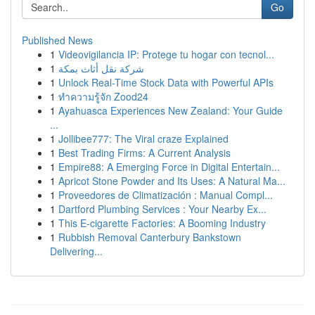
Go
Published News
1
Videovigilancia IP: Protege tu hogar con tecnol...
1
شركة نقل أثاث بمكة
1
Unlock Real-Time Stock Data with Powerful APIs
1
ทำความรู้จัก Zood24
1
Ayahuasca Experiences New Zealand: Your Guide
...
1
Jollibee777: The Viral craze Explained
1
Best Trading Firms: A Current Analysis
1
Empire88: A Emerging Force in Digital Entertain...
1
Apricot Stone Powder and Its Uses: A Natural Ma...
1
Proveedores de Climatización : Manual Compl...
1
Dartford Plumbing Services : Your Nearby Ex...
1
This E-cigarette Factories: A Booming Industry
1
Rubbish Removal Canterbury Bankstown
Delivering...