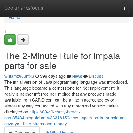
Home
bookmarksfocus
Togg
navi
Home
1
The 2-Minute Rule for impala
parts for sale
williamz603ntx3
396 days ago
News
Discuss
The initial version of Java programming language was introduced.
This language became a cornerstone for Net improvement. It
really is neither inferred nor implied that any products made
available from CARiD.com can be an item accredited by or in
almost any way connected with any motorized vehicle makes
displayed on
https://60-40-chevy-bench-
seat35434.blogpixi.com/36318156/how-impala-parts-for-sale-can-
save-you-time-stress-and-money
Comments
Who Upvoted