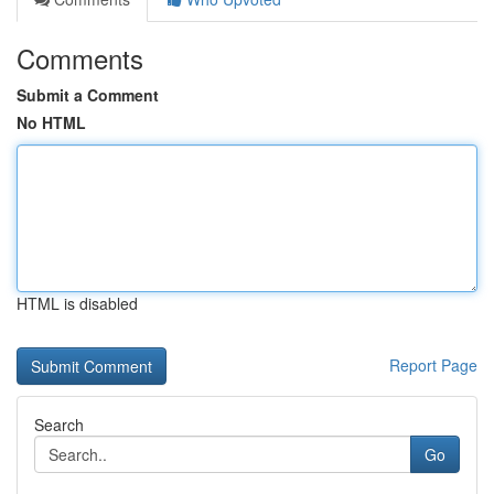
Comments
Submit a Comment
No HTML
HTML is disabled
Report Page
Search
Go